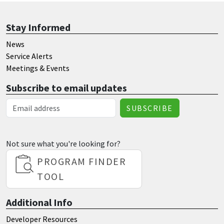
Stay Informed
News
Service Alerts
Meetings & Events
Subscribe to email updates
Email Address
Not sure what you're looking for?
PROGRAM FINDER
TOOL
Additional Info
Developer Resources