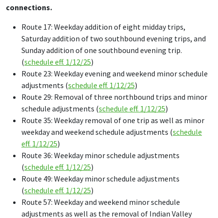
connections.
Route 17: Weekday addition of eight midday trips,
Saturday addition of two southbound evening trips, and
Sunday addition of one southbound evening trip.
(
schedule eff. 1/12/25
)
Route 23: Weekday evening and weekend minor schedule
adjustments (
schedule eff. 1/12/25
)
Route 29: Removal of three northbound trips and minor
schedule adjustments (
schedule eff. 1/12/25
)
Route 35: Weekday removal of one trip as well as minor
weekday and weekend schedule adjustments (
schedule
eff. 1/12/25
)
Route 36: Weekday minor schedule adjustments
(
schedule eff. 1/12/25
)
Route 49: Weekday minor schedule adjustments
(
schedule eff. 1/12/25
)
Route 57: Weekday and weekend minor schedule
adjustments as well as the removal of Indian Valley