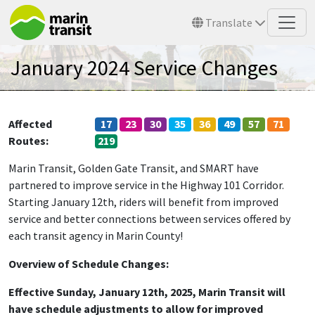
Skip to main content
Translate
January 2024 Service Changes
Affected
17
23
30
35
36
49
57
71
Routes
219
Marin Transit, Golden Gate Transit, and SMART have
partnered to improve service in the Highway 101 Corridor.
Starting January 12th, riders will benefit from improved
service and better connections between services offered by
each transit agency in Marin County!
Overview of Schedule Changes:
E
ffective Sunday, January 12th, 2025, Marin Transit will
have schedule adjustments to allow for improved