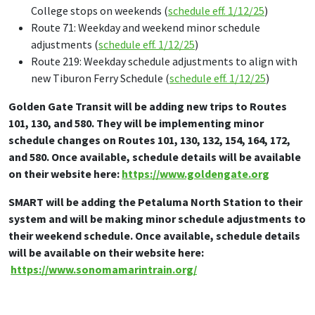
College stops on weekends (
schedule eff. 1/12/25
)
Route 71: Weekday and weekend minor schedule
adjustments (
schedule eff. 1/12/25
)
Route 219: Weekday schedule adjustments to align with
new Tiburon Ferry Schedule (
schedule eff. 1/12/25
)
Golden Gate Transit will be adding new trips to Routes
101, 130, and 580. They will be implementing minor
schedule changes on Routes 101, 130, 132, 154, 164, 172,
and 580. Once available, schedule details will be available
on their website here:
https://www.goldengate.org
SMART will be adding the Petaluma North Station to their
system and will be making minor schedule adjustments to
their weekend schedule. Once available, schedule details
will be available on their website here:
https://www.sonomamarintrain.org/