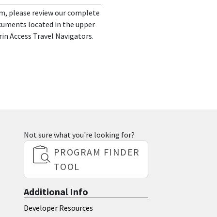
m, please review our complete
ocuments located in the upper
rin Access Travel Navigators.
Not sure what you're looking for?
PROGRAM FINDER
TOOL
Additional Info
Developer Resources