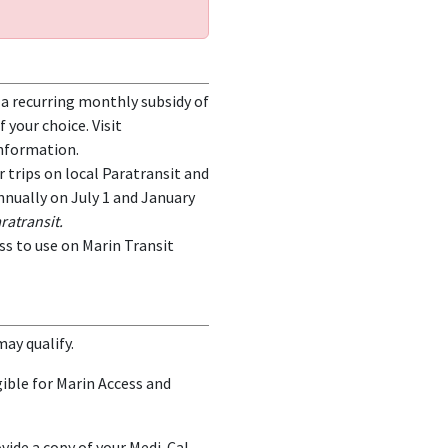
h a recurring monthly subsidy of
 your choice. Visit
nformation.
or trips on local Paratransit and
nnually on July 1 and January
ratransit.
ass to use on Marin Transit
may qualify.
ible for Marin Access and
ovide a copy of your Medi-Cal