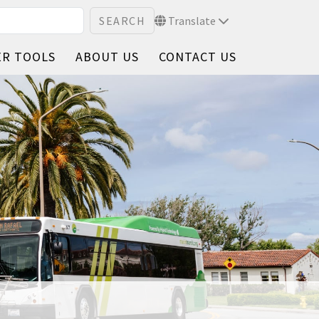
Translate
ER TOOLS
ABOUT US
CONTACT US