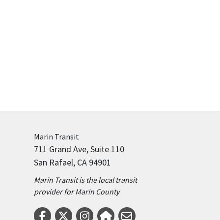
Marin
Transit
711 Grand Ave, Suite 110
San Rafael, CA 94901
Marin Transit is the local transit
provider for Marin County