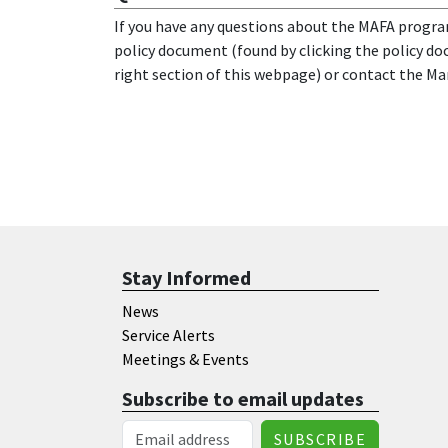
If you have any questions about the MAFA progra
policy document (found by clicking the policy d
right section of this webpage) or contact the Ma
Stay Informed
News
Service Alerts
Meetings & Events
Subscribe to email updates
Email Address