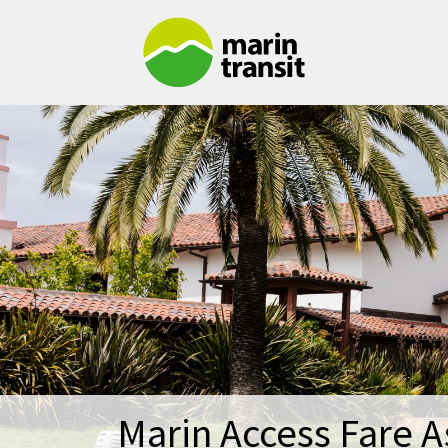
Skip to main content
Marin Access Fare A