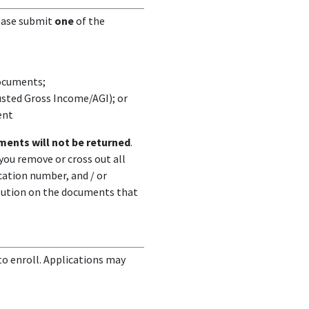
lease submit
one
of the
documents;
usted Gross Income/AGI); or
ent
ents will not be returned
.
ou remove or cross out all
ication number, and / or
itution on the documents that
o enroll. Applications may