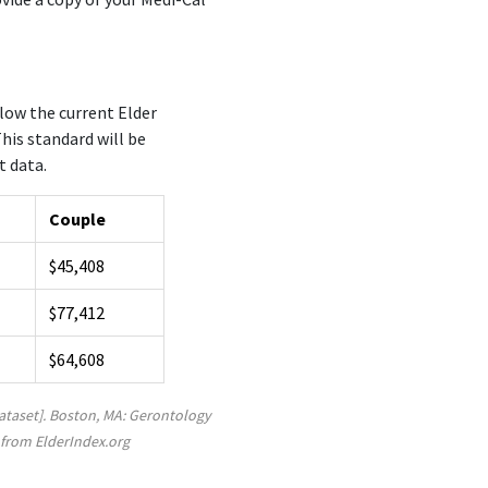
low the current Elder
his standard will be
t data.
Couple
$45,408
$77,412
$64,608
Dataset]. Boston, MA: Gerontology
 from ElderIndex.org