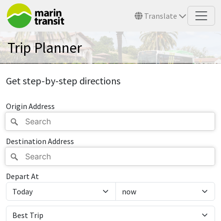
Skip to main content
Translate
Trip Planner
Get step-by-step directions
Origin Address
Destination Address
Depart At