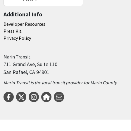
Additional Info
Developer Resources
Press Kit
Privacy Policy
Marin
Transit
711 Grand Ave, Suite 110
San Rafael, CA 94901
Marin Transit is the local transit provider for Marin County