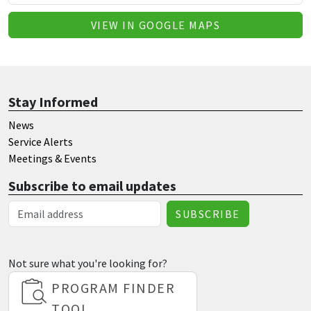
VIEW IN GOOGLE MAPS
Stay Informed
News
Service Alerts
Meetings & Events
Subscribe to email updates
Email Address
Not sure what you're looking for?
PROGRAM FINDER
TOOL