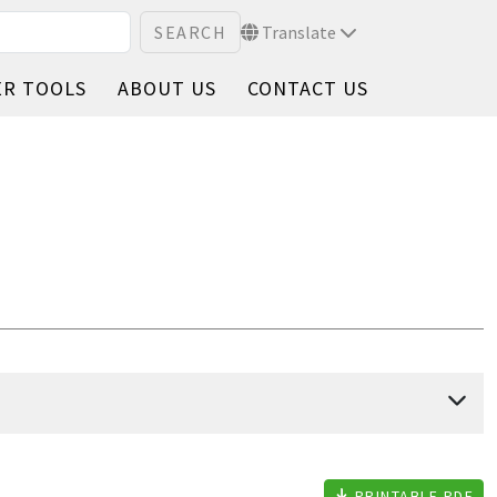
Translate
ER TOOLS
ABOUT US
CONTACT US
PRINTABLE PDF