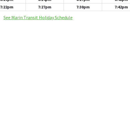
7:22pm
7:27pm
7:30pm
7:42pm
See Marin Transit Holiday Schedule