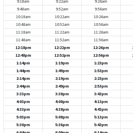
9:18am
9:22am
9:26am
9:48am
9:52am
9:56am
10:18am
10:22am
10:26am
10:48am
10:52am
10:56am
11:18am
11:22am
11:26am
11:48am
11:52am
11:56am
12:18pm
12:22pm
12:26pm
12:48pm
12:52pm
12:56pm
1:14pm
1:19pm
1:23pm
1:44pm
1:49pm
1:53pm
2:14pm
2:19pm
2:23pm
2:44pm
2:49pm
2:53pm
3:33pm
3:38pm
3:43pm
4:03pm
4:08pm
4:13pm
4:33pm
4:38pm
4:43pm
5:03pm
5:08pm
5:13pm
5:30pm
5:36pm
5:43pm
6:04pm
6:09pm
6:14pm