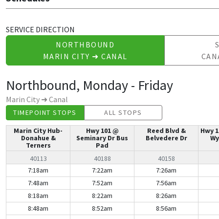
SERVICE DIRECTION
NORTHBOUND
MARIN CITY ➜ CANAL
CAN
Northbound, Monday - Friday
Marin City ➜ Canal
TIMEPOINT STOPS
ALL STOPS
Marin City Hub-
Hwy 101 @
Reed Blvd &
Hwy 1
Donahue &
Seminary Dr Bus
Belvedere Dr
Wy
Terners
Pad
40113
40188
40158
Northbound, Monday - Friday | Mon-Fri
7:18am
7:22am
7:26am
7:48am
7:52am
7:56am
8:18am
8:22am
8:26am
8:48am
8:52am
8:56am