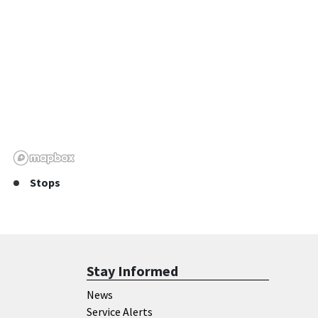
Stops
Stay Informed
News
Service Alerts