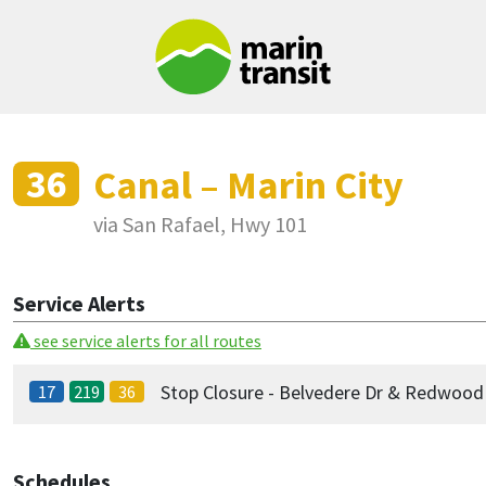
Skip to main content
36
Canal – Marin City
via San Rafael, Hwy 101
Service Alerts
see service alerts for all routes
Stop Closure - Belvedere Dr & Redwoo
17
219
36
Schedules