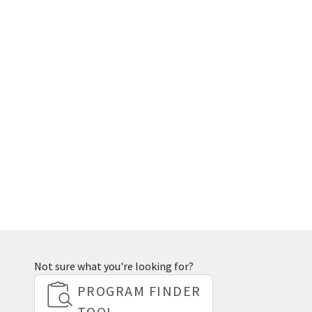
Not sure what you're looking for?
PROGRAM FINDER
TOOL