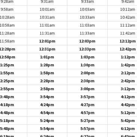
9:28am
9:31am
9:33am
9:42am
9:58am
10:01am
10:03am
10:12am
10:28am
10:31am
10:33am
10:42am
10:58am
11:01am
11:03am
11:12am
11:28am
11:31am
11:33am
11:42am
11:58am
12:01pm
12:03pm
12:12pm
12:28pm
12:31pm
12:33pm
12:42pm
12:58pm
1:01pm
1:03pm
1:12pm
1:25pm
1:28pm
1:30pm
1:42pm
1:55pm
1:58pm
2:00pm
2:12pm
2:25pm
2:28pm
2:30pm
2:42pm
2:55pm
2:58pm
3:00pm
3:12pm
3:48pm
3:54pm
3:57pm
4:12pm
4:18pm
4:24pm
4:27pm
4:42pm
4:48pm
4:54pm
4:57pm
5:12pm
5:18pm
5:24pm
5:27pm
5:42pm
5:48pm
5:54pm
5:57pm
6:12pm
6:19pm
6:24pm
6:27pm
6:42pm