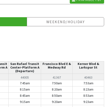
WEEKEND/HOLIDAY
ansit
San Rafael Transit
Francisco Blvd E &
Kerner Blvd &
orm A
Center-Platform A
Medway Rd
Larkspur St
(Departure)
44005
41367
40463
7:45am
7:50am
7:53am
8:15am
8:20am
8:23am
8:45am
8:50am
8:53am
9:15am
9:20am
9:23am