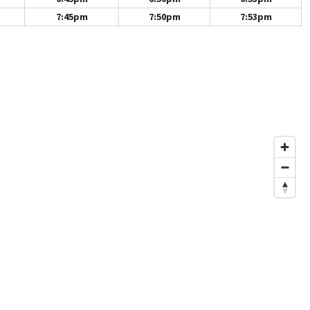
7:45pm
7:50pm
7:53pm