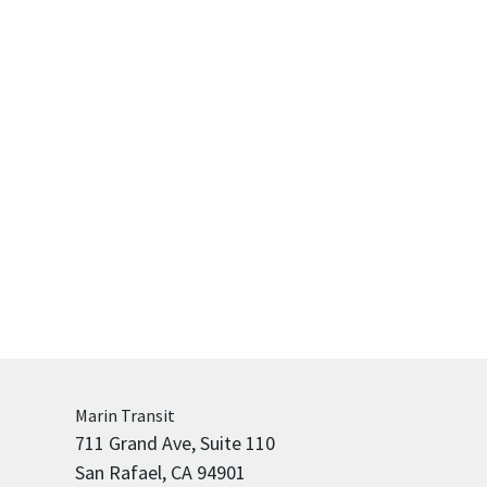
Marin
Transit
711 Grand Ave, Suite 110
San Rafael, CA 94901