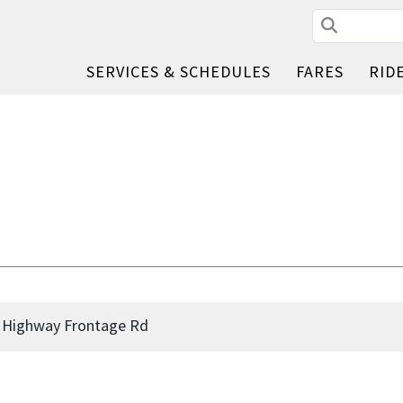
Search
SERVICES & SCHEDULES
FARES
RID
d Highway Frontage Rd