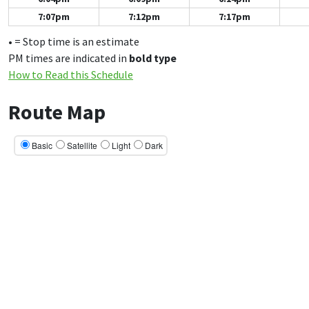
7:07pm
7:12pm
7:17pm
• = Stop time is an estimate
PM times are indicated in
bold type
How to Read this Schedule
Route Map
Basic
Satellite
Light
Dark