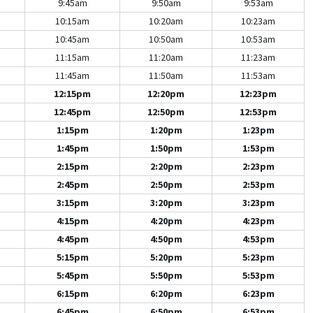
9:45am
9:50am
9:53am
10:15am
10:20am
10:23am
10:45am
10:50am
10:53am
11:15am
11:20am
11:23am
11:45am
11:50am
11:53am
12:15pm
12:20pm
12:23pm
12:45pm
12:50pm
12:53pm
1:15pm
1:20pm
1:23pm
1:45pm
1:50pm
1:53pm
2:15pm
2:20pm
2:23pm
2:45pm
2:50pm
2:53pm
3:15pm
3:20pm
3:23pm
4:15pm
4:20pm
4:23pm
4:45pm
4:50pm
4:53pm
5:15pm
5:20pm
5:23pm
5:45pm
5:50pm
5:53pm
6:15pm
6:20pm
6:23pm
6:45pm
6:50pm
6:53pm