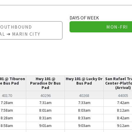
DAYS OF WEEK
SOUTHBOUND
MON-FRI
AL ➜ MARIN CITY
01 @ Tiburon
Hwy 101 @
Hwy 101 @ Lucky Dr
San Rafael Tr
e Bus Pad
Paradise Dr Bus
Bus Pad
Center-Platf
Pad
(Arrival)
40170
40296
40268
44005
7:28am
7:31am
7:33am
7:42am
7:58am
8:01am
8:03am
8:12am
8:28am
8:31am
8:33am
8:42am
8:58am
9:01am
9:03am
9:12am