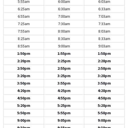
5:55am
6:00am
6:03am
6:25am
6:30am
6:33am
6:55am
7:00am
7:03am
7:25am
7:30am
7:33am
7:55am
8:00am
8:03am
8:25am
8:30am
8:33am
8:55am
9:00am
9:03am
1:50pm
1:55pm
1:58pm
2:20pm
2:25pm
2:28pm
2:50pm
2:55pm
2:58pm
3:20pm
3:25pm
3:28pm
3:50pm
3:55pm
3:58pm
4:20pm
4:25pm
4:28pm
4:50pm
4:55pm
4:58pm
5:20pm
5:25pm
5:28pm
5:50pm
5:55pm
5:58pm
9:00pm
9:05pm
9:08pm
9:30pm
9:35pm
9:38pm