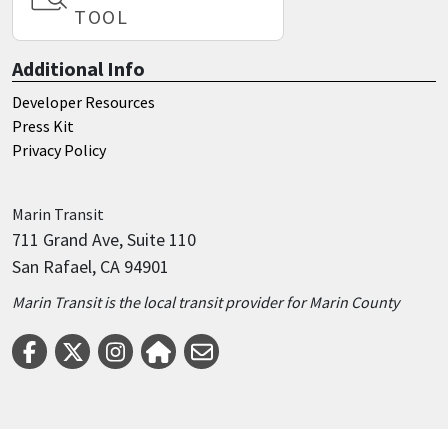
TOOL
Additional Info
Developer Resources
Press Kit
Privacy Policy
Marin
Transit
711 Grand Ave, Suite 110
San Rafael, CA 94901
Marin Transit is the local transit provider for Marin County