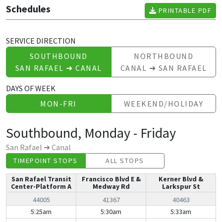
Schedules
PRINTABLE PDF
SERVICE DIRECTION
SOUTHBOUND
NORTHBOUND
SAN RAFAEL ➜ CANAL
CANAL ➜ SAN RAFAEL
DAYS OF WEEK
MON-FRI
WEEKEND/HOLIDAY
Southbound, Monday - Friday
San Rafael ➜ Canal
TIMEPOINT STOPS
ALL STOPS
San Rafael Transit
Francisco Blvd E &
Kerner Blvd &
Center-Platform A
Medway Rd
Larkspur St
44005
41367
40463
Southbound, Monday - Friday | Mon-Fri
5:25am
5:30am
5:33am