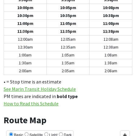
10:00pm
10:05pm
10:08pm
10:30pm
10:35pm
10:38pm
11:00pm
11:05pm
11:08pm
11:30pm
11:35pm
11:38pm
12:00am
12:05am
12:08am
12:30am
12:35am
12:38am
1:00am
1:05am
1:08am
1:30am
1:35am
1:38am
2:00am
2:05am
2:08am
• = Stop time is an estimate
See Marin Transit Holiday Schedule
PM times are indicated in
bold type
How to Read this Schedule
Route Map
Basic
Satellite
Light
Dark