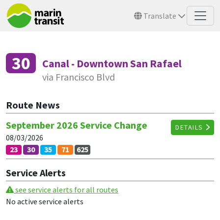
Skip to main content
Translate
30
Canal - Downtown San Rafael
via Francisco Blvd
Route News
September 2026 Service Change
DETAILS
08/03/2026
23
30
35
71
625
Service Alerts
see service alerts for all routes
No active service alerts