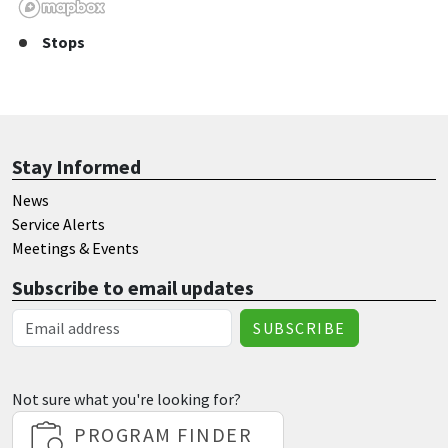
Stops
Stay Informed
News
Service Alerts
Meetings & Events
Subscribe to email updates
Email Address
Not sure what you're looking for?
PROGRAM FINDER