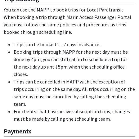
You can use the MAPP to book trips for Local Paratransit.
When booking a trip through Marin Access Passenger Portal
you must follow the same policies and procedures as trips
booked through scheduling line.
Trips can be booked 1 – 7 days in advance.
Booking trips through MAPP for the next day must be
done by 4pm; you can still call in to schedule a trip for
the next day up until 5pm when the scheduling office
closes.
Trips can be cancelled in MAPP with the exception of
trips occurring on the same day. All trips occurring on the
same day must be cancelled by calling the scheduling
team.
For clients that have active subscription trips, changes
must be made by calling the scheduling team.
Payments