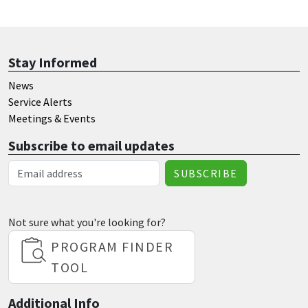
Stay Informed
News
Service Alerts
Meetings & Events
Subscribe to email updates
Email Address
Not sure what you're looking for?
PROGRAM FINDER
TOOL
Additional Info