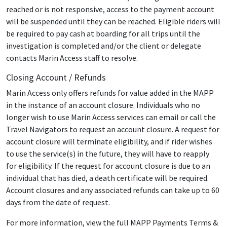
reached or is not responsive, access to the payment account
will be suspended until they can be reached. Eligible riders will
be required to pay cash at boarding for all trips until the
investigation is completed and/or the client or delegate
contacts Marin Access staff to resolve.
Closing Account / Refunds
Marin Access only offers refunds for value added in the MAPP
in the instance of an account closure. Individuals who no
longer wish to use Marin Access services can email or call the
Travel Navigators to request an account closure. A request for
account closure will terminate eligibility, and if rider wishes
to use the service(s) in the future, they will have to reapply
for eligibility. If the request for account closure is due to an
individual that has died, a death certificate will be required.
Account closures and any associated refunds can take up to 60
days from the date of request.
For more information, view the full MAPP Payments Terms &