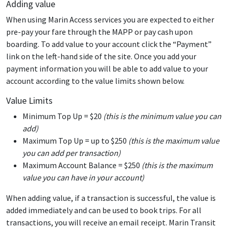
Adding value
When using Marin Access services you are expected to either
pre-pay your fare through the MAPP or pay cash upon
boarding. To add value to your account click the “Payment”
link on the left-hand side of the site. Once you add your
payment information you will be able to add value to your
account according to the value limits shown below.
Value Limits
Minimum Top Up = $20
(this is the minimum value you can
add)
Maximum Top Up = up to $250
(this is the maximum value
you can add per transaction)
Maximum Account Balance = $250
(this is the maximum
value you can have in your account)
When adding value, if a transaction is successful, the value is
added immediately and can be used to book trips. For all
transactions, you will receive an email receipt. Marin Transit