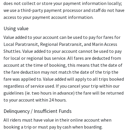
does not collect or store your payment information locally;
we use a third-party payment processor and staff do not have
access to your payment account information.
Using value
Value added to your account can be used to pay for fares for
Local Paratransit, Regional Paratransit, and Marin Access
Shuttles. Value added to your account cannot be used to pay
for local or regional bus service. All fares are deducted from
account at the time of booking, this means that the date of
the fare deduction may not match the date of the trip the
fare was applied to. Value added will apply to all trips booked
regardless of service used. If you cancel your trip within our
guidelines (ie. two hours in advance) the fare will be returned
to your account within 24 hours.
Delinquency / Insufficient Funds
All riders must have value in their online account when
booking a trip or must pay by cash when boarding.