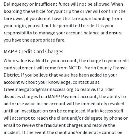
Delinquency or insufficient funds will not be allowed. When
boarding the vehicle for your trip the driver will confirm the
fare owed; if you do not have this fare upon boarding from
your origin, you will not be permitted to ride. It is your
responsibility to manage your account balance and ensure
you have the appropriate fare.
MAPP Credit Card Charges
When value is added to your account, the charge to your credit
card statement will come from MCTD - Marin County Transit
District. If you believe that value has been added to your
account without your knowledge, contact us at
travelnavigator@marinaccess.org to resolve. If a rider
disputes charges to a MAPP Payment account, the ability to
add or use value in the account will be immediately revoked
until an investigation can be completed. Marin Access staff
will attempt to reach the client and/or delegate by phone or
email to review the fraudulent charges and resolve the
incident. If the event the client and/or delegate cannot be