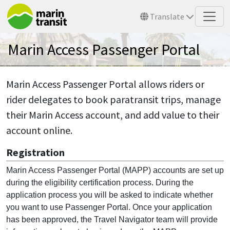
Skip to main content
Translate
Marin Access Passenger Portal
Marin Access Passenger Portal allows riders or
rider delegates to book paratransit trips, manage
their Marin Access account, and add value to their
account online.
Registration
Marin Access Passenger Portal (MAPP) accounts are set up
during the eligibility certification process. During the
application process you will be asked to indicate whether
you want to use Passenger Portal. Once your application
has been approved, the Travel Navigator team will provide