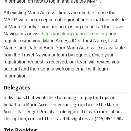
information on how to log in and use the MAPP.
All existing Marin Access clients are eligible to use the
MAPP, with the exception of regional riders that live outside
of Marin County. If you are an existing client, call the Travel
Navigators or visit
https://booking.marinaccess.org
and
register using your Marin Access ID or First Name, Last
Name, and Date of Birth. Your Marin Access ID is available
from the Travel Navigator team by request. Once your
registration request is received, our team will review your
account and then send a welcome email with login
information.
Delegates
Individuals that would like to manage or pay for trips on
behalf of a Marin Access rider can sign up to use the Marin
Access Passenger Portal as a delegate. To learn more about
this option, contact the Travel Navigators at (415) 454-0902.
Trip Booking