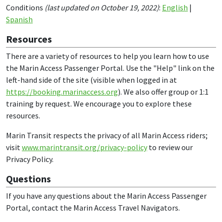
Conditions
(last updated on October 19, 2022)
:
English
|
Spanish
Resources
There are a variety of resources to help you learn how to use
the Marin Access Passenger Portal. Use the "Help" link on the
left-hand side of the site (visible when logged in at
https://booking.marinaccess.org
). We also offer group or 1:1
training by request. We encourage you to explore these
resources.
Marin Transit respects the privacy of all Marin Access riders;
visit
www.marintransit.org/privacy-policy
to review our
Privacy Policy.
Questions
If you have any questions about the Marin Access Passenger
Portal, contact the Marin Access Travel Navigators.