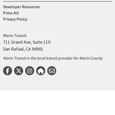
Developer Resources
Press Kit
Privacy Policy
Marin
Transit
711 Grand Ave, Suite 110
San Rafael, CA 94901
Marin Transit is the local transit provider for Marin County