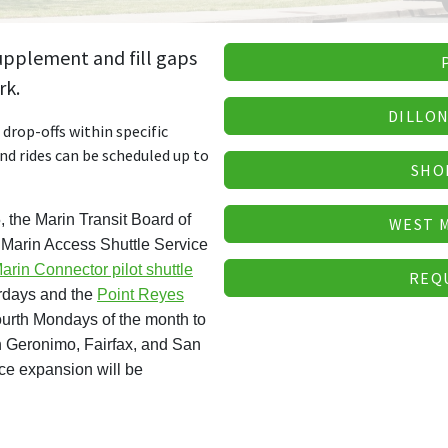
supplement and fill gaps
rk.
DILLON
drop-offs within specific
and rides can be scheduled up to
SHO
 the Marin Transit Board of
WEST 
d Marin Access Shuttle Service
arin Connector pilot shuttle
REQ
urdays and the
Point Reyes
fourth Mondays of the month to
 Geronimo, Fairfax, and San
ice expansion will be