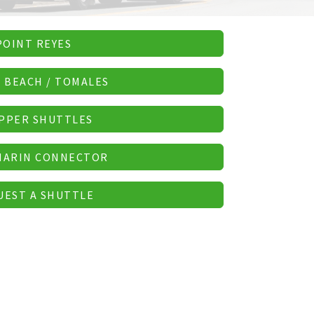
POINT REYES
 BEACH / TOMALES
PPER SHUTTLES
MARIN CONNECTOR
UEST A SHUTTLE