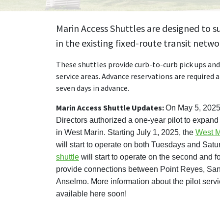
Marin Access Shuttles are designed to 
in the existing fixed-route transit netwo
These shuttles provide curb-to-curb pick ups and 
service areas. Advance reservations are required 
seven days in advance.
Marin Access Shuttle Updates:
On May 5, 2025,
Directors authorized a one-year pilot to expan
in West Marin. Starting July 1, 2025, the
West M
will start to operate on both Tuesdays and Sat
shuttle
will start to operate on the second and 
provide connections between Point Reyes, San
Anselmo. More information about the pilot serv
available here soon!