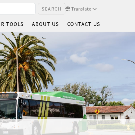
Translate
ER TOOLS
ABOUT US
CONTACT US