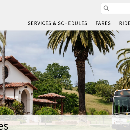
Search
SERVICES & SCHEDULES
FARES
RID
es