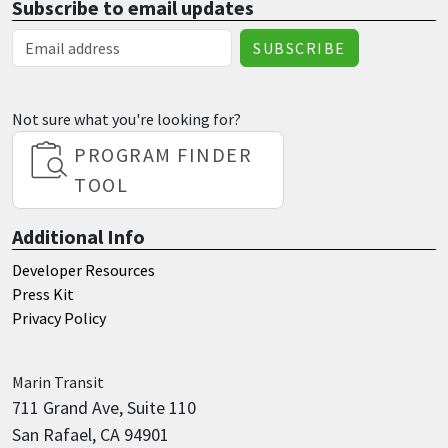
Subscribe to email updates
Email Address
Not sure what you're looking for?
PROGRAM FINDER
TOOL
Additional Info
Developer Resources
Press Kit
Privacy Policy
Marin
Transit
711 Grand Ave, Suite 110
San Rafael, CA 94901