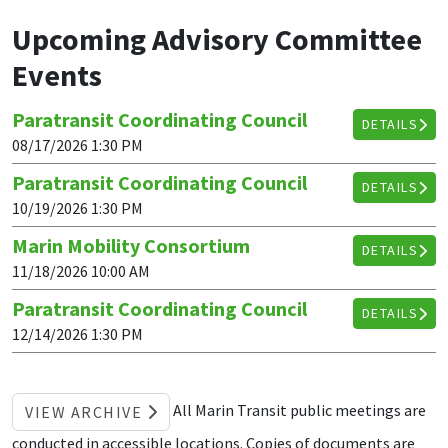
Upcoming Advisory Committee
Events
Paratransit Coordinating Council
DETAILS
08/17/2026 1:30 PM
Paratransit Coordinating Council
DETAILS
10/19/2026 1:30 PM
Marin Mobility Consortium
DETAILS
11/18/2026 10:00 AM
Paratransit Coordinating Council
DETAILS
12/14/2026 1:30 PM
All Marin Transit public meetings are
VIEW ARCHIVE
conducted in accessible locations. Copies of documents are