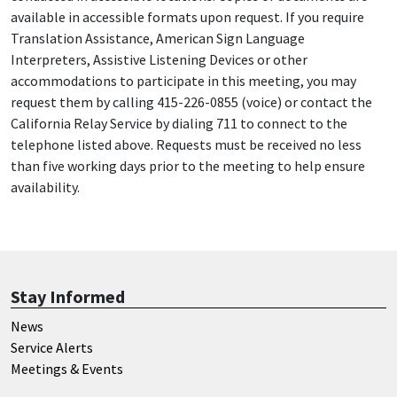
available in accessible formats upon request. If you require
Translation Assistance, American Sign Language
Interpreters, Assistive Listening Devices or other
accommodations to participate in this meeting, you may
request them by calling 415-226-0855 (voice) or contact the
California Relay Service by dialing 711 to connect to the
telephone listed above. Requests must be received no less
than five working days prior to the meeting to help ensure
availability.
Stay Informed
News
Service Alerts
Meetings & Events