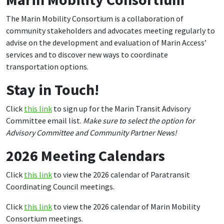
The Marin Mobility Consortium is a collaboration of
community stakeholders and advocates meeting regularly to
advise on the development and evaluation of Marin Access’
services and to discover new ways to coordinate
transportation options.
Stay in Touch!
Click
this link
to sign up for the Marin Transit Advisory
Committee email list.
Make sure to select the option for
Advisory Committee and Community Partner News!
2026 Meeting Calendars
Click
this link
to view the 2026 calendar of Paratransit
Coordinating Council meetings.
Click
this link
to view the 2026 calendar of Marin Mobility
Consortium meetings.