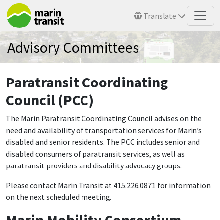
Skip to main content
Translate
Advisory Committees
Paratransit Coordinating
Council (PCC)
The Marin Paratransit Coordinating Council advises on the
need and availability of transportation services for Marin’s
disabled and senior residents. The PCC includes senior and
disabled consumers of paratransit services, as well as
paratransit providers and disability advocacy groups.
Please contact Marin Transit at 415.226.0871 for information
on the next scheduled meeting.
Marin Mobility Consortium