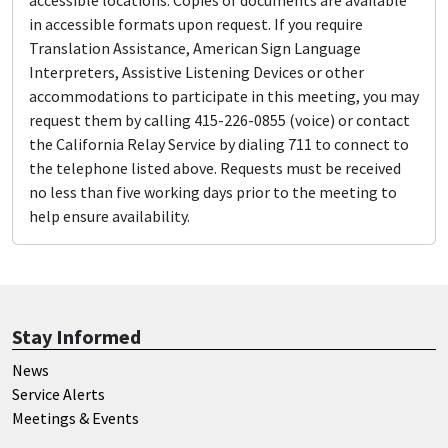
accessible locations. Copies of documents are available
in accessible formats upon request. If you require
Translation Assistance, American Sign Language
Interpreters, Assistive Listening Devices or other
accommodations to participate in this meeting, you may
request them by calling 415-226-0855 (voice) or contact
the California Relay Service by dialing 711 to connect to
the telephone listed above. Requests must be received
no less than five working days prior to the meeting to
help ensure availability.
Stay Informed
News
Service Alerts
Meetings & Events