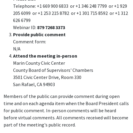
Telephone: +1 669 900 6833 or +1 346 248 7799 or +1 929
205 6099 or +1 253 215 8782 or +1 301 715 8592 or +1 312
626 6799
Webinar ID:
879 7268 3373
Provide public comment
Comment form:
N/A
Attend the meeting in-person
Marin County Civic Center
County Board of Supervisors' Chambers
3501 Civic Center Drive, Room 330
San Rafael, CA 94903
Members of the public can provide comment during open
time and on each agenda item when the Board President calls
for public comment. In-person comments will be heard
before virtual comments. All comments received will become
part of the meeting's public record.