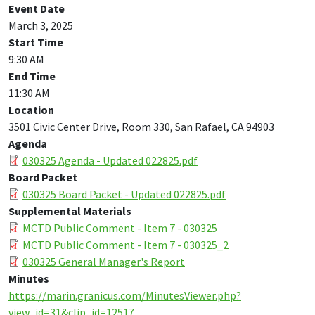
Event Date
March 3, 2025
Start Time
9:30 AM
End Time
11:30 AM
Location
3501 Civic Center Drive, Room 330, San Rafael, CA 94903
Agenda
030325 Agenda - Updated 022825.pdf
Board Packet
030325 Board Packet - Updated 022825.pdf
Supplemental Materials
MCTD Public Comment - Item 7 - 030325
MCTD Public Comment - Item 7 - 030325_2
030325 General Manager's Report
Minutes
https://marin.granicus.com/MinutesViewer.php?
view_id=31&clip_id=12517