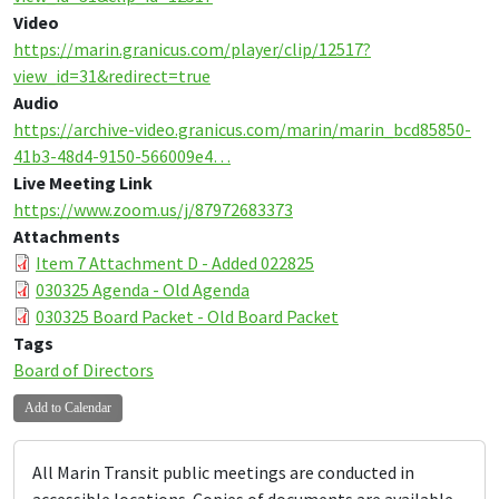
Video
https://marin.granicus.com/player/clip/12517?
view_id=31&redirect=true
Audio
https://archive-video.granicus.com/marin/marin_bcd85850-
41b3-48d4-9150-566009e4…
Live Meeting Link
https://www.zoom.us/j/87972683373
Attachments
Item 7 Attachment D - Added 022825
030325 Agenda - Old Agenda
030325 Board Packet - Old Board Packet
Tags
Board of Directors
Add to Calendar
All Marin Transit public meetings are conducted in