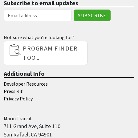
Subscribe to email updates
Email Address
Not sure what you're looking for?
PROGRAM FINDER
TOOL
Additional Info
Developer Resources
Press Kit
Privacy Policy
Marin
Transit
711 Grand Ave, Suite 110
San Rafael, CA 94901