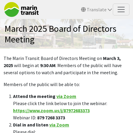
Skip to main content
Translate
March 2025 Board of Directors
Meeting
The Marin Transit Board of Directors Meeting on
March 3,
2025
will begin at
9:30 AM
. Members of the public will have
several options to watch and participate in the meeting.
Members of the public will be able to:
Attend the meeting
via Zoom
Please click the link below to join the webinar:
https://www.zoom.us/j/87972683373
Webinar ID:
879 7268 3373
Dial in and listen
via Zoom
Please dial: