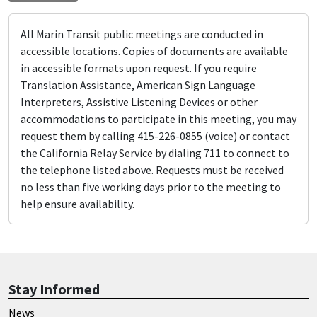
All Marin Transit public meetings are conducted in
accessible locations. Copies of documents are available
in accessible formats upon request. If you require
Translation Assistance, American Sign Language
Interpreters, Assistive Listening Devices or other
accommodations to participate in this meeting, you may
request them by calling 415-226-0855 (voice) or contact
the California Relay Service by dialing 711 to connect to
the telephone listed above. Requests must be received
no less than five working days prior to the meeting to
help ensure availability.
Stay Informed
News