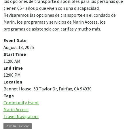
las opciones de transporte disponibles para las personas que
tienen 65+ años o que viven con una discapacidad.
Revisaremos las opciones de transporte en el condado de
Marin, los programas y servicios de Marin Access, los
programas de asistencia con tarifas y mucho más.
Event Date
August 13, 2025
Start Time
11:00 AM
End Time
12:00 PM
Location
Bennet House, 53 Taylor Dr, Fairfax, CA 94930
Tags
Community Event
Marin Access
Travel Navigators
Add to Calendar