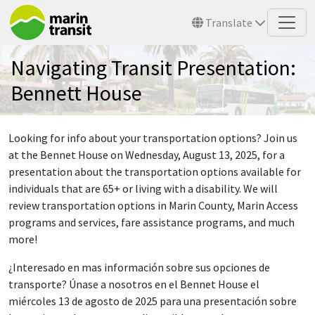
Skip to main content
Translate
Navigating Transit Presentation:
Bennett House
Looking for info about your transportation options? Join us
at the Bennet House on Wednesday, August 13, 2025, for a
presentation about the transportation options available for
individuals that are 65+ or living with a disability. We will
review transportation options in Marin County, Marin Access
programs and services, fare assistance programs, and much
more!
¿Interesado en mas información sobre sus opciones de
transporte? Únase a nosotros en el Bennet House el
miércoles 13 de agosto de 2025 para una presentación sobre