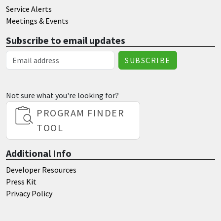
Service Alerts
Meetings & Events
Subscribe to email updates
Email Address
Not sure what you're looking for?
PROGRAM FINDER
TOOL
Additional Info
Developer Resources
Press Kit
Privacy Policy