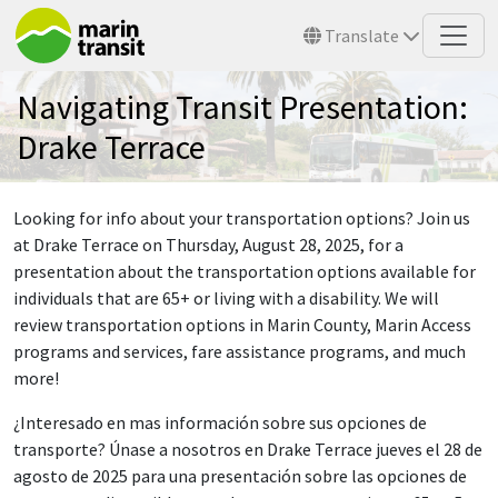
Skip to main content
Translate
Navigating Transit Presentation:
Drake Terrace
Looking for info about your transportation options? Join us
at Drake Terrace on Thursday, August 28, 2025, for a
presentation about the transportation options available for
individuals that are 65+ or living with a disability. We will
review transportation options in Marin County, Marin Access
programs and services, fare assistance programs, and much
more!
¿Interesado en mas información sobre sus opciones de
transporte? Únase a nosotros en Drake Terrace jueves el 28 de
agosto de 2025 para una presentación sobre las opciones de