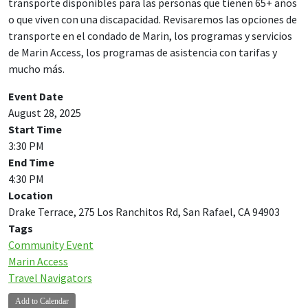
transporte disponibles para las personas que tienen 65+ años
o que viven con una discapacidad. Revisaremos las opciones de
transporte en el condado de Marin, los programas y servicios
de Marin Access, los programas de asistencia con tarifas y
mucho más.
Event Date
August 28, 2025
Start Time
3:30 PM
End Time
4:30 PM
Location
Drake Terrace, 275 Los Ranchitos Rd, San Rafael, CA 94903
Tags
Community Event
Marin Access
Travel Navigators
Add to Calendar