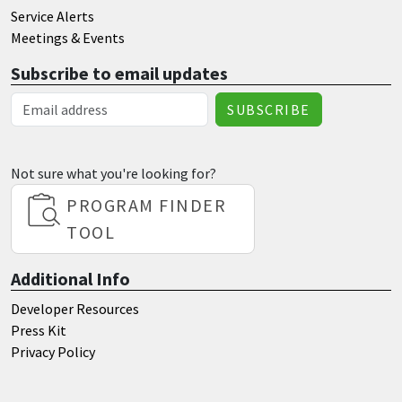
Service Alerts
Meetings & Events
Subscribe to email updates
Email Address
Not sure what you're looking for?
PROGRAM FINDER
TOOL
Additional Info
Developer Resources
Press Kit
Privacy Policy