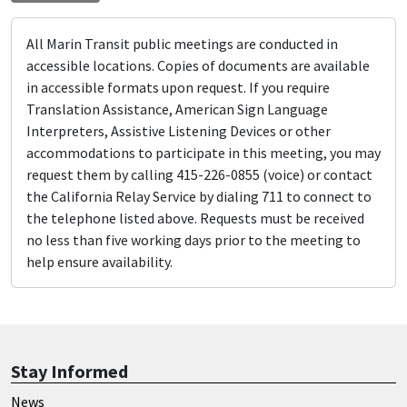
All Marin Transit public meetings are conducted in
accessible locations. Copies of documents are available
in accessible formats upon request. If you require
Translation Assistance, American Sign Language
Interpreters, Assistive Listening Devices or other
accommodations to participate in this meeting, you may
request them by calling 415-226-0855 (voice) or contact
the California Relay Service by dialing 711 to connect to
the telephone listed above. Requests must be received
no less than five working days prior to the meeting to
help ensure availability.
Stay Informed
News