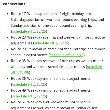
connections.
Route 17: Weekday addition of eight midday trips,
Saturday addition of two southbound evening trips, and
Sunday addition of one southbound evening trip.
(
schedule eff. 1/12/25
)
Route 23: Weekday evening and weekend minor schedule
adjustments (
schedule eff. 1/12/25
)
Route 29: Removal of three northbound trips and minor
schedule adjustments (
schedule eff. 1/12/25
)
Route 35: Weekday removal of one trip as well as minor
weekday and weekend schedule adjustments (
schedule
eff. 1/12/25
)
Route 36: Weekday minor schedule adjustments
(
schedule eff. 1/12/25
)
Route 49: Weekday minor schedule adjustments
(
schedule eff. 1/12/25
)
Route 57: Weekday and weekend minor schedule
adjustments as well as the removal of Indian Valley