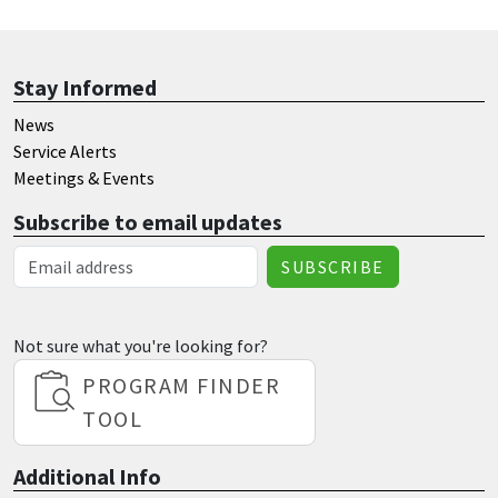
Stay Informed
News
Service Alerts
Meetings & Events
Subscribe to email updates
Email Address
Not sure what you're looking for?
PROGRAM FINDER
TOOL
Additional Info