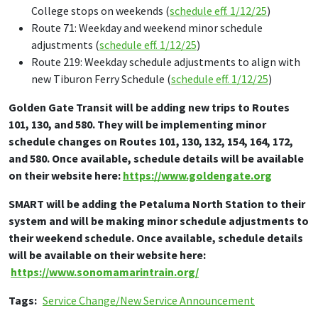
College stops on weekends (
schedule eff. 1/12/25
)
Route 71: Weekday and weekend minor schedule
adjustments (
schedule eff. 1/12/25
)
Route 219: Weekday schedule adjustments to align with
new Tiburon Ferry Schedule (
schedule eff. 1/12/25
)
Golden Gate Transit will be adding new trips to Routes
101, 130, and 580. They will be implementing minor
schedule changes on Routes 101, 130, 132, 154, 164, 172,
and 580. Once available, schedule details will be available
on their website here:
https://www.goldengate.org
SMART will be adding the Petaluma North Station to their
system and will be making minor schedule adjustments to
their weekend schedule. Once available, schedule details
will be available on their website here:
https://www.sonomamarintrain.org/
Tags
Service Change/New Service Announcement