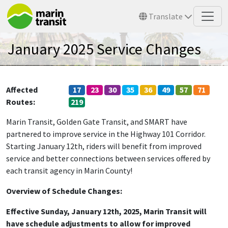
Skip to main content
Translate
January 2025 Service Changes
Affected
17
23
30
35
36
49
57
71
Routes
219
Marin Transit, Golden Gate Transit, and SMART have
partnered to improve service in the Highway 101 Corridor.
Starting January 12th, riders will benefit from improved
service and better connections between services offered by
each transit agency in Marin County!
Overview of Schedule Changes:
E
ffective Sunday, January 12th, 2025, Marin Transit will
have schedule adjustments to allow for improved