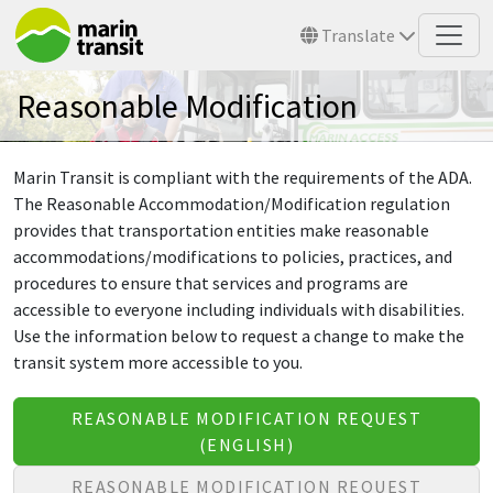
Skip to main content
Translate
Reasonable Modification
Marin Transit is compliant with the requirements of the ADA.
The Reasonable Accommodation/Modification regulation
provides that transportation entities make reasonable
accommodations/modifications to policies, practices, and
procedures to ensure that services and programs are
accessible to everyone including individuals with disabilities.
Use the information below to request a change to make the
transit system more accessible to you.
REASONABLE MODIFICATION REQUEST
(ENGLISH)
REASONABLE MODIFICATION REQUEST