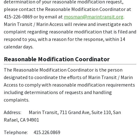
determination of your reasonable modification request,
please contact the Reasonable Modification Coordinator at
415-226-0869 or by email at
mosman@marintransit.org
.
Marin Transit / Marin Access will review and investigate each
complaint regarding reasonable modification that is filed and
respond to you, with a reason for the response, within 14
calendar days.
Reasonable Modification Coordinator
The Reasonable Modification Coordinator is the person
designated to coordinate the efforts of Marin Transit / Marin
Access to comply with reasonable modification requirements
including determinations of requests and handling
complaints.
Address: Marin Transit, 711 Grand Ave, Suite 110, San
Rafael, CA 94901
Telephone: 415.226.0869