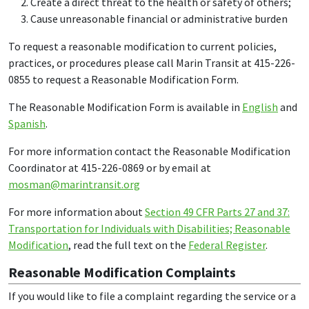
Create a direct threat to the health or safety of others;
Cause unreasonable financial or administrative burden
To request a reasonable modification to current policies,
practices, or procedures please call Marin Transit at 415-226-
0855 to request a Reasonable Modification Form.
The Reasonable Modification Form is available in
English
and
Spanish
.
For more information contact the Reasonable Modification
Coordinator at 415-226-0869 or by email at
mosman@marintransit.org
For more information about
Section 49 CFR Parts 27 and 37:
Transportation for Individuals with Disabilities; Reasonable
Modification
, read the full text on the
Federal Register
.
Reasonable Modification Complaints
If you would like to file a complaint regarding the service or a