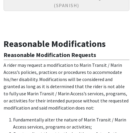
(SPANISH)
Reasonable Modifications
Reasonable Modification Requests
A rider may request a modification to Marin Transit / Marin
Access’s policies, practices or procedures to accommodate
his/her disability. Modifications will be considered and
granted as long as it is determined that the rider is not able
to fully use Marin Transit / Marin Access’s services, programs,
or activities for their intended purpose without the requested
modification and said modification does not:
Fundamentally alter the nature of Marin Transit / Marin
Access services, programs or activities;