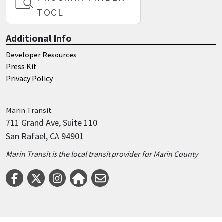
TOOL
Additional Info
Developer Resources
Press Kit
Privacy Policy
Marin
Transit
711 Grand Ave, Suite 110
San Rafael, CA 94901
Marin Transit is the local transit provider for Marin County