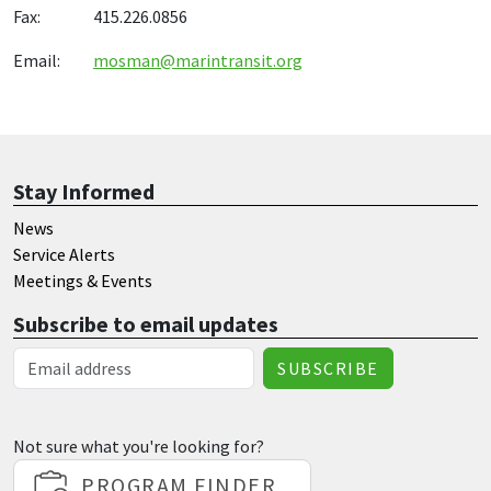
Fax: 415.226.0856
Email:
mosman@marintransit.org
Stay Informed
News
Service Alerts
Meetings & Events
Subscribe to email updates
Email Address
Not sure what you're looking for?
PROGRAM FINDER