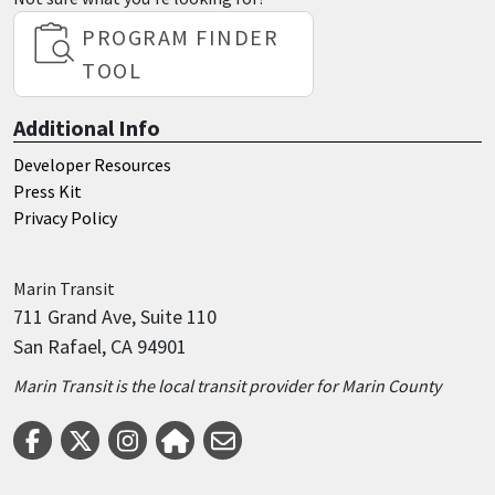
PROGRAM FINDER
TOOL
Additional Info
Developer Resources
Press Kit
Privacy Policy
Marin
Transit
711 Grand Ave, Suite 110
San Rafael, CA 94901
Marin Transit is the local transit provider for Marin County