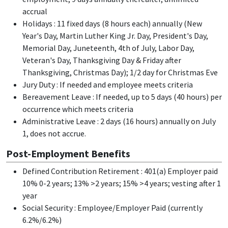
accrual
Holidays : 11 fixed days (8 hours each) annually (New
Year's Day, Martin Luther King Jr. Day, President's Day,
Memorial Day, Juneteenth, 4th of July, Labor Day,
Veteran's Day, Thanksgiving Day & Friday after
Thanksgiving, Christmas Day); 1/2 day for Christmas Eve
Jury Duty : If needed and employee meets criteria
Bereavement Leave : If needed, up to 5 days (40 hours) per
occurrence which meets criteria
Administrative Leave : 2 days (16 hours) annually on July
1, does not accrue.
Post-Employment Benefits
Defined Contribution Retirement : 401(a) Employer paid
10% 0-2 years; 13% >2 years; 15% >4 years; vesting after 1
year
Social Security : Employee/Employer Paid (currently
6.2%/6.2%)