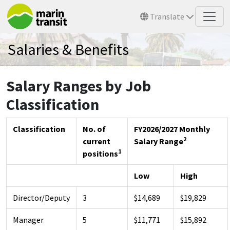
Skip to main content
Translate
Salaries & Benefits
Salary Ranges by Job
Classification
Classification
No. of
FY2026/2027 Monthly
2
current
Salary Range
1
positions
Low
High
Director/Deputy
3
$14,689
$19,829
Manager
5
$11,771
$15,892