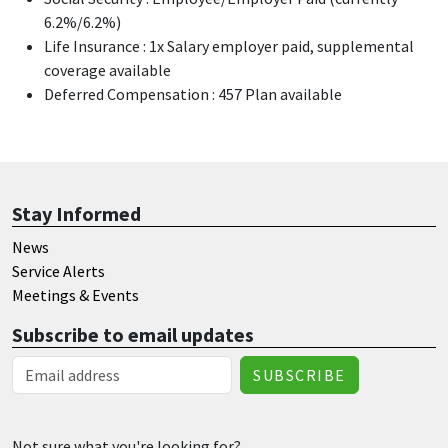
6.2%/6.2%)
Life Insurance : 1x Salary employer paid, supplemental
coverage available
Deferred Compensation : 457 Plan available
Stay Informed
News
Service Alerts
Meetings & Events
Subscribe to email updates
Email Address
Not sure what you're looking for?