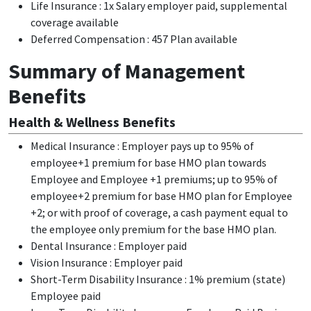
Life Insurance : 1x Salary employer paid, supplemental
coverage available
Deferred Compensation : 457 Plan available
Summary of Management
Benefits
Health & Wellness Benefits
Medical Insurance : Employer pays up to 95% of
employee+1 premium for base HMO plan towards
Employee and Employee +1 premiums; up to 95% of
employee+2 premium for base HMO plan for Employee
+2; or with proof of coverage, a cash payment equal to
the employee only premium for the base HMO plan.
Dental Insurance : Employer paid
Vision Insurance : Employer paid
Short-Term Disability Insurance : 1% premium (state)
Employee paid