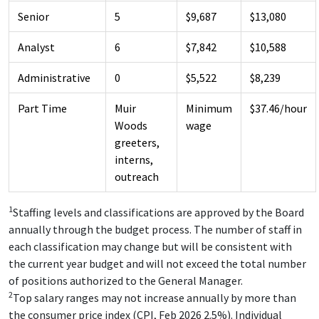
Senior
5
$9,687
$13,080
Analyst
6
$7,842
$10,588
Administrative
0
$5,522
$8,239
Part Time
Muir
Minimum
$37.46/hour
Woods
wage
greeters,
interns,
outreach
1
Staffing levels and classifications are approved by the Board
annually through the budget process. The number of staff in
each classification may change but will be consistent with
the current year budget and will not exceed the total number
of positions authorized to the General Manager.
2
Top salary ranges may not increase annually by more than
the consumer price index (CPI, Feb 2026 2.5%). Individual