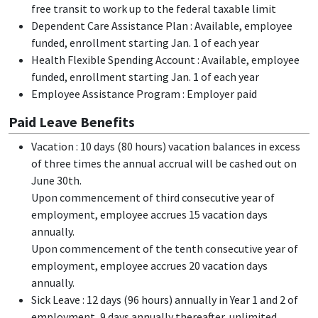
free transit to work up to the federal taxable limit
Dependent Care Assistance Plan : Available, employee
funded, enrollment starting Jan. 1 of each year
Health Flexible Spending Account : Available, employee
funded, enrollment starting Jan. 1 of each year
Employee Assistance Program : Employer paid
Paid Leave Benefits
Vacation : 10 days (80 hours) vacation balances in excess
of three times the annual accrual will be cashed out on
June 30th.
Upon commencement of third consecutive year of
employment, employee accrues 15 vacation days
annually.
Upon commencement of the tenth consecutive year of
employment, employee accrues 20 vacation days
annually.
Sick Leave : 12 days (96 hours) annually in Year 1 and 2 of
employment, 9 days annually thereafter, unlimited