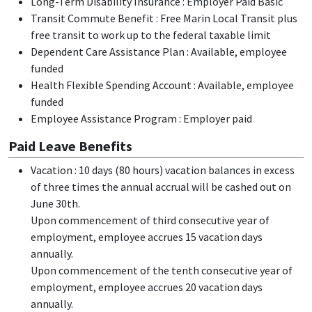
Long-Term Disability Insurance : Employer Paid Basic
Transit Commute Benefit : Free Marin Local Transit plus
free transit to work up to the federal taxable limit
Dependent Care Assistance Plan : Available, employee
funded
Health Flexible Spending Account : Available, employee
funded
Employee Assistance Program : Employer paid
Paid Leave Benefits
Vacation : 10 days (80 hours) vacation balances in excess
of three times the annual accrual will be cashed out on
June 30th.
Upon commencement of third consecutive year of
employment, employee accrues 15 vacation days
annually.
Upon commencement of the tenth consecutive year of
employment, employee accrues 20 vacation days
annually.