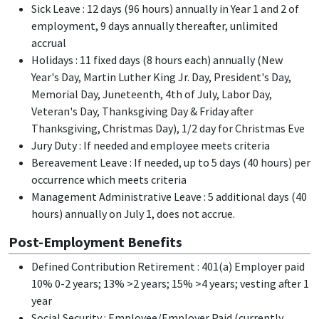
Sick Leave : 12 days (96 hours) annually in Year 1 and 2 of
employment, 9 days annually thereafter, unlimited
accrual
Holidays : 11 fixed days (8 hours each) annually (New
Year's Day, Martin Luther King Jr. Day, President's Day,
Memorial Day, Juneteenth, 4th of July, Labor Day,
Veteran's Day, Thanksgiving Day & Friday after
Thanksgiving, Christmas Day), 1/2 day for Christmas Eve
Jury Duty : If needed and employee meets criteria
Bereavement Leave : If needed, up to 5 days (40 hours) per
occurrence which meets criteria
Management Administrative Leave : 5 additional days (40
hours) annually on July 1, does not accrue.
Post-Employment Benefits
Defined Contribution Retirement : 401(a) Employer paid
10% 0-2 years; 13% >2 years; 15% >4 years; vesting after 1
year
Social Security : Employee/Employer Paid (currently