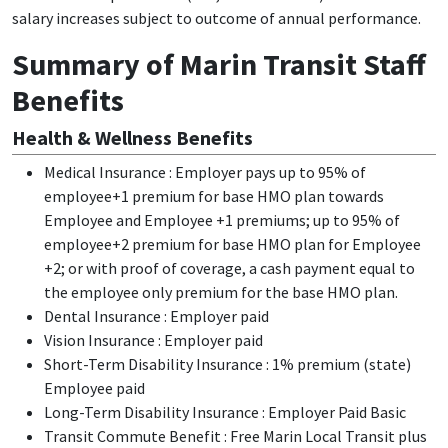
salary increases subject to outcome of annual performance.
Summary of Marin Transit Staff
Benefits
Health & Wellness Benefits
Medical Insurance : Employer pays up to 95% of
employee+1 premium for base HMO plan towards
Employee and Employee +1 premiums; up to 95% of
employee+2 premium for base HMO plan for Employee
+2; or with proof of coverage, a cash payment equal to
the employee only premium for the base HMO plan.
Dental Insurance : Employer paid
Vision Insurance : Employer paid
Short-Term Disability Insurance : 1% premium (state)
Employee paid
Long-Term Disability Insurance : Employer Paid Basic
Transit Commute Benefit : Free Marin Local Transit plus