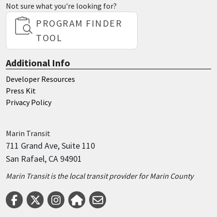
Not sure what you're looking for?
PROGRAM FINDER
TOOL
Additional Info
Developer Resources
Press Kit
Privacy Policy
Marin
Transit
711 Grand Ave, Suite 110
San Rafael, CA 94901
Marin Transit is the local transit provider for Marin County