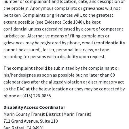
number of complainant and location, date, and description of
the problem. Anonymous complaints or grievances will not
be taken. Complaints or grievances will, to the greatest
extent possible (see Evidence Code 1040), be kept
confidential unless ordered released by a court of competent
jurisdiction. Alternative means of filing complaints or
grievances may be registered by phone, email (confidentiality
cannot be assured), letter, personal interview, or tape
recording for persons with a disability upon request.
The complaint should be submitted by the complainant or
his/her designee as soon as possible but no later than 60
calendar days after the alleged violation or discriminatory act
to the DAC at the below location or they may be contacted by
phone at (415) 226-0855.
Disability Access Coordinator
Marin County Transit District (Marin Transit)
711 Grand Avenue, Suite 110
San Rafael, CA 94901