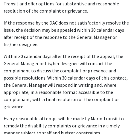
Transit and offer options for substantive and reasonable
resolution of the complaint or grievance.
If the response by the DAC does not satisfactorily resolve the
issue, the decision may be appealed within 30 calendar days
after receipt of the response to the General Manager or
his/her designee.
Within 30 calendar days after the receipt of the appeal, the
General Manager or his/her designee will contact the
complainant to discuss the complaint or grievance and
possible resolutions. Within 30 calendar days of this contact,
the General Manager will respond in writing and, where
appropriate, in a reasonable format accessible to the
complainant, with a final resolution of the complaint or
grievance.
Every reasonable attempt will be made by Marin Transit to
remedy the disability complaints or grievance in a timely
manner subject to staff and budget constraints.