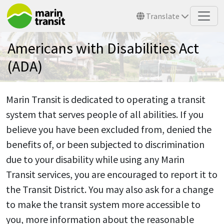
Skip to main content
Translate
Americans with Disabilities Act
(ADA)
Marin Transit is dedicated to operating a transit
system that serves people of all abilities. If you
believe you have been excluded from, denied the
benefits of, or been subjected to discrimination
due to your disability while using any Marin
Transit services, you are encouraged to report it to
the Transit District. You may also ask for a change
to make the transit system more accessible to
you, more information about the reasonable