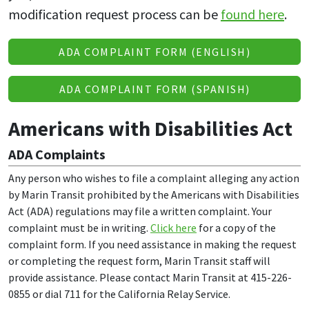
modification request process can be
found here
.
ADA COMPLAINT FORM (ENGLISH)
ADA COMPLAINT FORM (SPANISH)
Americans with Disabilities Act
ADA Complaints
Any person who wishes to file a complaint alleging any action
by Marin Transit prohibited by the Americans with Disabilities
Act (ADA) regulations may file a written complaint. Your
complaint must be in writing.
Click here
for a copy of the
complaint form. If you need assistance in making the request
or completing the request form, Marin Transit staff will
provide assistance. Please contact Marin Transit at 415-226-
0855 or dial 711 for the California Relay Service.