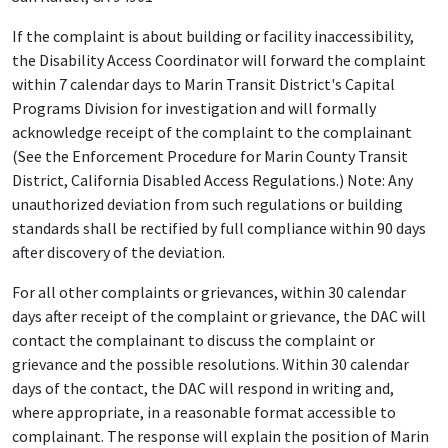
If the complaint is about building or facility inaccessibility,
the Disability Access Coordinator will forward the complaint
within 7 calendar days to Marin Transit District's Capital
Programs Division for investigation and will formally
acknowledge receipt of the complaint to the complainant
(See the Enforcement Procedure for Marin County Transit
District, California Disabled Access Regulations.) Note: Any
unauthorized deviation from such regulations or building
standards shall be rectified by full compliance within 90 days
after discovery of the deviation.
For all other complaints or grievances, within 30 calendar
days after receipt of the complaint or grievance, the DAC will
contact the complainant to discuss the complaint or
grievance and the possible resolutions. Within 30 calendar
days of the contact, the DAC will respond in writing and,
where appropriate, in a reasonable format accessible to
complainant. The response will explain the position of Marin