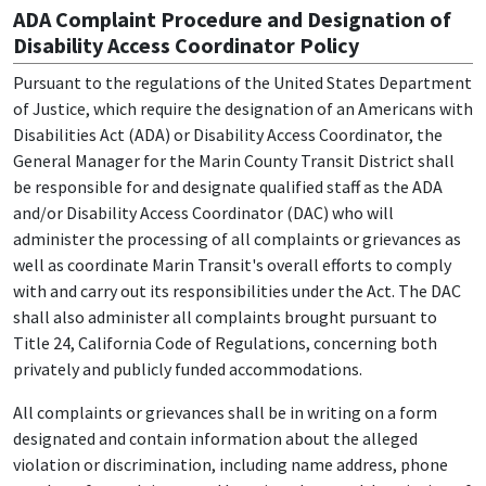
ADA Complaint Procedure and Designation of
Disability Access Coordinator Policy
Pursuant to the regulations of the United States Department
of Justice, which require the designation of an Americans with
Disabilities Act (ADA) or Disability Access Coordinator, the
General Manager for the Marin County Transit District shall
be responsible for and designate qualified staff as the ADA
and/or Disability Access Coordinator (DAC) who will
administer the processing of all complaints or grievances as
well as coordinate Marin Transit's overall efforts to comply
with and carry out its responsibilities under the Act. The DAC
shall also administer all complaints brought pursuant to
Title 24, California Code of Regulations, concerning both
privately and publicly funded accommodations.
All complaints or grievances shall be in writing on a form
designated and contain information about the alleged
violation or discrimination, including name address, phone