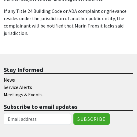
If any Title 24 Building Code or ADA complaint or grievance
resides under the jurisdiction of another public entity, the
complainant will be notified that Marin Transit lacks said
jurisdiction.
Stay Informed
News
Service Alerts
Meetings & Events
Subscribe to email updates
Email Address