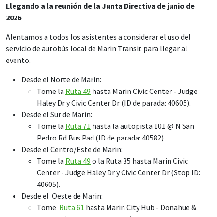
Llegando a la reunión de la Junta Directiva de junio de
2026
Alentamos a todos los asistentes a considerar el uso del
servicio de autobús local de Marin Transit para llegar al
evento.
Desde el Norte de Marin:
Tome la
Ruta 49
hasta Marin Civic Center - Judge
Haley Dr y Civic Center Dr (ID de parada: 40605).
Desde el Sur de Marin:
Tome la
Ruta 71
hasta la autopista 101 @ N San
Pedro Rd Bus Pad (ID de parada: 40582).
Desde el Centro/Este de Marin:
Tome la
Ruta 49
o la Ruta 35 hasta Marin Civic
Center - Judge Haley Dr y Civic Center Dr (Stop ID:
40605).
Desde el Oeste de Marin:
Tome
Ruta 61
hasta Marin City Hub - Donahue &