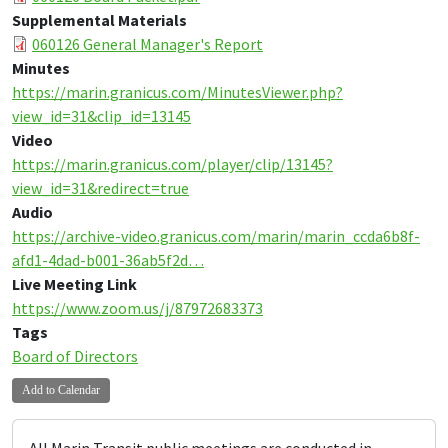
Supplemental Materials
060126 General Manager's Report
Minutes
https://marin.granicus.com/MinutesViewer.php?
view_id=31&clip_id=13145
Video
https://marin.granicus.com/player/clip/13145?
view_id=31&redirect=true
Audio
https://archive-video.granicus.com/marin/marin_ccda6b8f-
afd1-4dad-b001-36ab5f2d…
Live Meeting Link
https://www.zoom.us/j/87972683373
Tags
Board of Directors
Add to Calendar