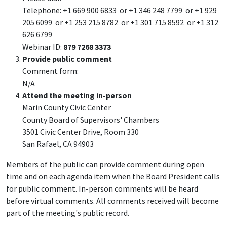
Telephone: +1 669 900 6833 or +1 346 248 7799 or +1 929
205 6099 or +1 253 215 8782 or +1 301 715 8592 or +1 312
626 6799
Webinar ID:
879 7268 3373
Provide public comment
Comment form:
N/A
Attend the meeting in-person
Marin County Civic Center
County Board of Supervisors' Chambers
3501 Civic Center Drive, Room 330
San Rafael, CA 94903
Members of the public can provide comment during open
time and on each agenda item when the Board President calls
for public comment. In-person comments will be heard
before virtual comments. All comments received will become
part of the meeting's public record.