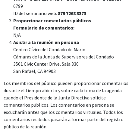
6799
ID del seminario web:
879 7268 3373
Proporcionar comentarios públicos
Formulario de comentarios:
N/A
Asistir a la reunión en persona
Centro Cívico del Condado de Marin
Cámaras de la Junta de Supervisores del Condado
3501 Civic Center Drive, Sala 330
San Rafael, CA 94903
Los miembros del público pueden proporcionar comentarios
durante el tiempo abierto y sobre cada tema de la agenda
cuando el Presidente de la Junta Directiva solicite
comentarios públicos. Los comentarios en persona se
escucharán antes que los comentarios virtuales. Todos los
comentarios recibidos pasarán a formar parte del registro
público de la reunión.