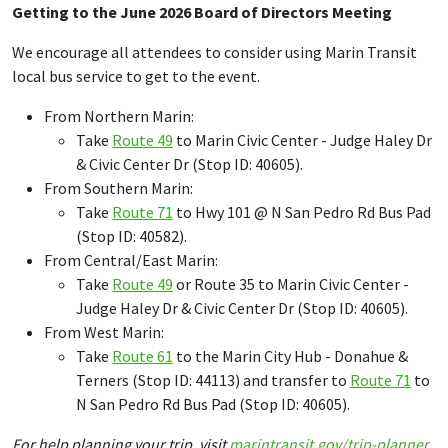
Getting to the June 2026 Board of Directors Meeting
We encourage all attendees to consider using Marin Transit
local bus service to get to the event.
From Northern Marin:
Take
Route 49
to Marin Civic Center - Judge Haley Dr
& Civic Center Dr (Stop ID: 40605).
From Southern Marin:
Take
Route 71
to Hwy 101 @ N San Pedro Rd Bus Pad
(Stop ID: 40582).
From Central/East Marin:
Take
Route 49
or Route 35 to Marin Civic Center -
Judge Haley Dr & Civic Center Dr (Stop ID: 40605).
From West Marin:
Take
Route 61
to the Marin City Hub - Donahue &
Terners (Stop ID: 44113) and transfer to
Route 71
to
N San Pedro Rd Bus Pad (Stop ID: 40605).
For help planning your trip, visit
marintransit.gov/trip-planner