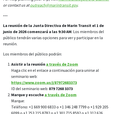
or contact us at
outreach@marintransit.gov
.
---
La reunión de la Junta Directiva de Marin Transit el 1 de
junio de 2026 comenzará a las 9:30 AM
. Los miembros del
público tendrán varias opciones para ver y participar en la
reunión.
Los miembros del público podrán:
Asistir a la reunión
a través de Zoom
Haga clic en el enlace a continuación para unirse al
seminario web:
https://www.zoom.us/j/87972683373
ID del seminario web:
879 7268 3373
Marque y escuche
a través de Zoom
Marque:
Teléfono: +1 669 900 6833 o +1 346 248 7799 o +1 929 205
6099 o +1 253 215 8782 o +1 301 715 8592 o +1 312 626