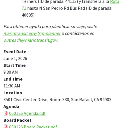
Terners (ID de parada: 44113) y transfiera a la
Ruta
71
hasta N San Pedro Rd Bus Pad (ID de parada:
40605).
Para obtener ayuda para planificar su viaje, visite
marintransit.gov/trip-planner
o contáctenos en
outreach@marintransit.gov
.
Event Date
June 1, 2026
Start Time
9:30 AM
End Time
11:30 AM
Location
3501 Civic Center Drive, Room 330, San Rafael, CA 94903
Agenda
060126 Agenda.pdf
Board Packet
060126 Board Packet.pdf