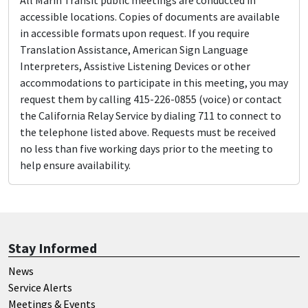
All Marin Transit public meetings are conducted in
accessible locations. Copies of documents are available
in accessible formats upon request. If you require
Translation Assistance, American Sign Language
Interpreters, Assistive Listening Devices or other
accommodations to participate in this meeting, you may
request them by calling 415-226-0855 (voice) or contact
the California Relay Service by dialing 711 to connect to
the telephone listed above. Requests must be received
no less than five working days prior to the meeting to
help ensure availability.
Stay Informed
News
Service Alerts
Meetings & Events