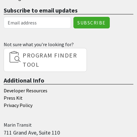
Subscribe to email updates
Email Address
Not sure what you're looking for?
PROGRAM FINDER
TOOL
Additional Info
Developer Resources
Press Kit
Privacy Policy
Marin
Transit
711 Grand Ave, Suite 110