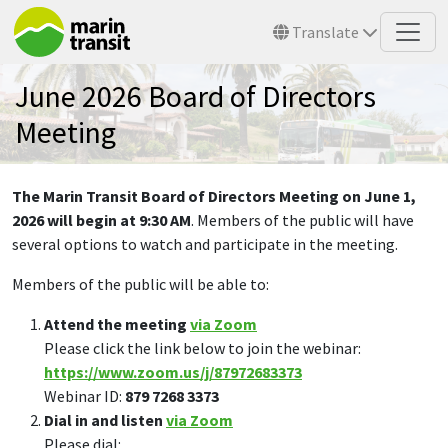
Skip to main content
Translate
June 2026 Board of Directors
Meeting
The Marin Transit Board of Directors Meeting on June 1,
2026 will begin at 9:30 AM
. Members of the public will have
several options to watch and participate in the meeting.
Members of the public will be able to:
Attend the meeting
via Zoom
Please click the link below to join the webinar:
https://www.zoom.us/j/87972683373
Webinar ID:
879 7268 3373
Dial in and listen
via Zoom
Please dial: