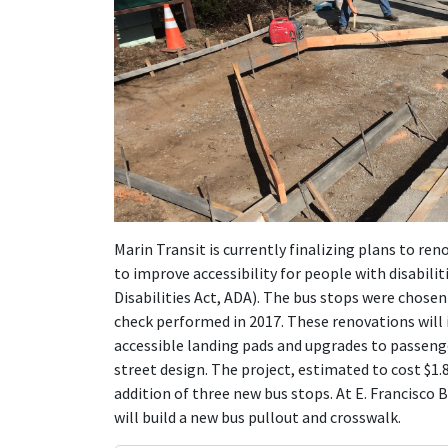
Marin Transit is currently finalizing plans to re
to improve accessibility for people with disabili
Disabilities Act, ADA). The bus stops were chose
check performed in 2017. These renovations will 
accessible landing pads and upgrades to passenge
street design. The project, estimated to cost $1.8
addition of three new bus stops. At E. Francisco
will build a new bus pullout and crosswalk.