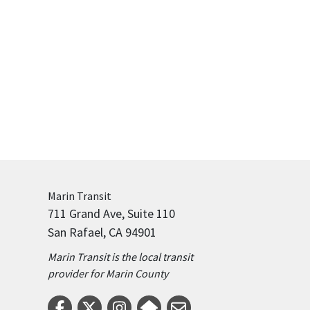
Marin
Transit
711 Grand Ave, Suite 110
San Rafael, CA 94901
Marin Transit is the local transit
provider for Marin County