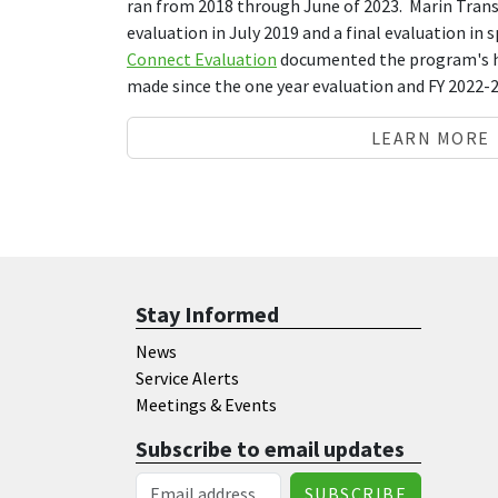
ran from 2018 through June of 2023. Marin Trans
evaluation in July 2019 and a final evaluation in 
Connect Evaluation
documented the program's h
made since the one year evaluation and FY 2022
LEARN MORE
Stay Informed
News
Service Alerts
Meetings & Events
Subscribe to email updates
Email Address