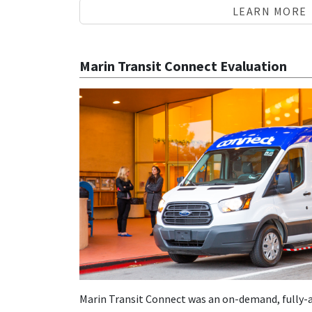
LEARN MORE
Marin Transit Connect Evaluation
Marin Transit Connect was an on-demand, fully-