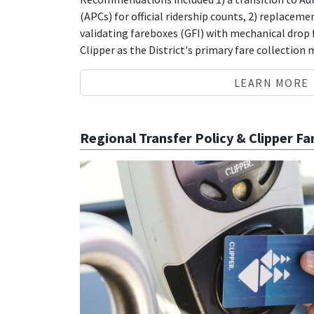
(APCs) for official ridership counts, 2) replacem
validating fareboxes (GFI) with mechanical drop
Clipper as the District's primary fare collection
LEARN MORE
Regional Transfer Policy & Clipper F