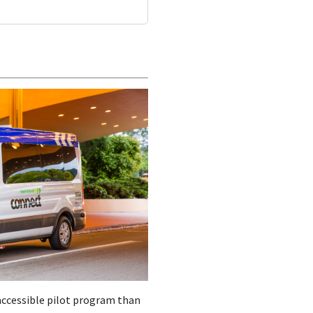
accessible pilot program than