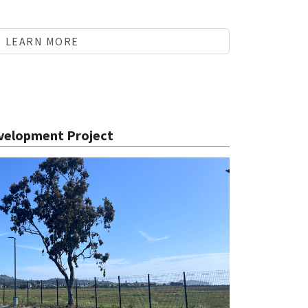
LEARN MORE
velopment Project