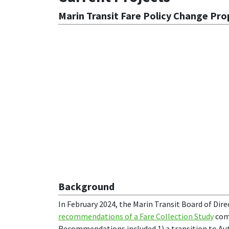
Marin Transit Fare Policy Change Pr
Background
In February 2024, the Marin Transit Board of Dir
recommendations of a Fare Collection Study
comp
Recommendations included 1) a transition to A