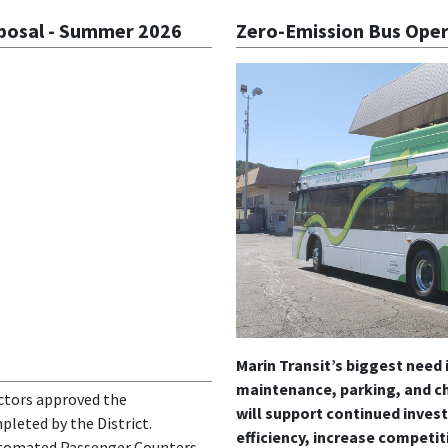
oposal - Summer 2026
Zero-Emission Bus Oper
Marin Transit’s biggest need i
maintenance, parking, and ch
ectors approved the
will support continued inves
leted by the District.
efficiency, increase competit
utomated Passenger Counters