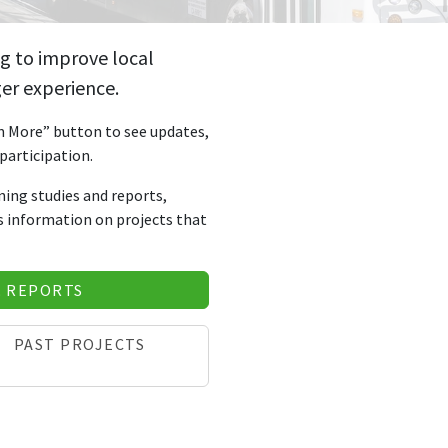
g to improve local
er experience.
rn More” button to see updates,
participation.
nning studies and reports,
as information on projects that
& REPORTS
PAST PROJECTS