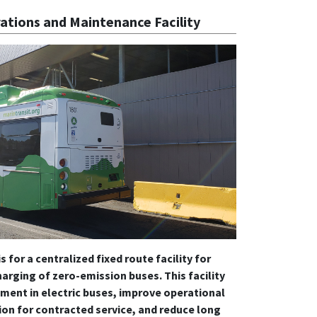
ations and Maintenance Facility
s for a centralized fixed route facility for
arging of zero-emission buses. This facility
tment in electric buses, improve operational
ion for contracted service, and reduce long