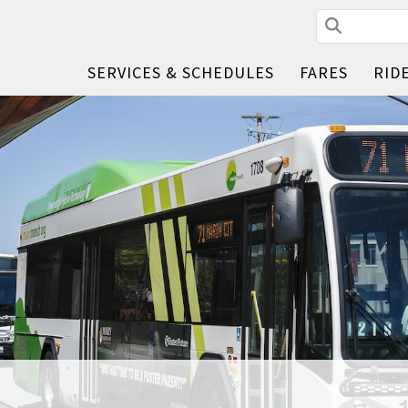
Search
SERVICES & SCHEDULES
FARES
RID