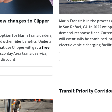
new changes to Clipper
Marin Transit is in the proces
in San Rafael, CA. In 2022 we o
demand-response fleet. Current
ption for Marin Transit riders,
will eventually be combined in
 other rider benefits. Under a
electric vehicle charging facil
at use Clipper will get a
free
co Bay Area transit service;
a discount.
Transit Priority Corrido