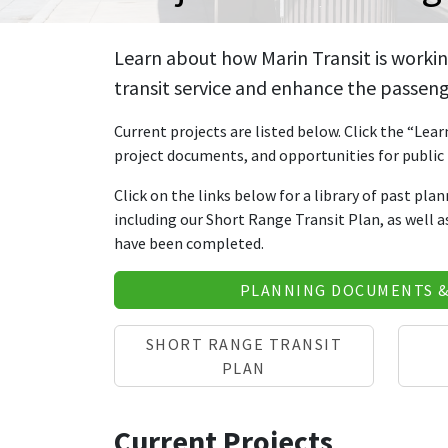
Learn about how Marin Transit is workin
transit service and enhance the passeng
Current projects are listed below. Click the “Lea
project documents, and opportunities for public 
Click on the links below for a library of past pla
including our Short Range Transit Plan, as well 
have been completed.
PLANNING DOCUMENTS 
SHORT RANGE TRANSIT
PLAN
Current Projects