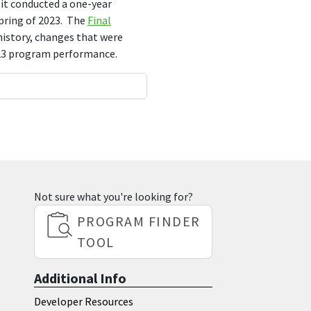
it conducted a one-year
spring of 2023. The
Final
istory, changes that were
-23 program performance.
Not sure what you're looking for?
PROGRAM FINDER
TOOL
Additional Info
Developer Resources