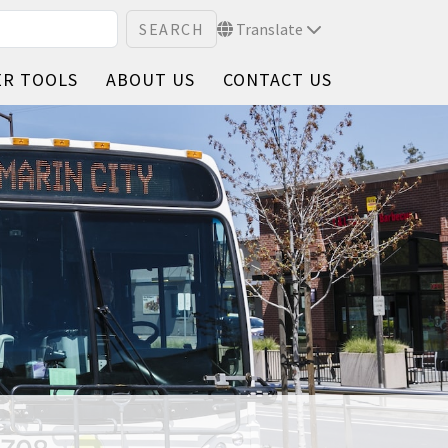
Translate
ER TOOLS
ABOUT US
CONTACT US