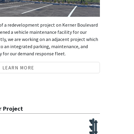
s of a redevelopment project on Kerner Boulevard
pened a vehicle maintenance facility for our
ly, we are working on an adjacent project which
to an integrated parking, maintenance, and
ity for our demand response fleet.
LEARN MORE
r Project