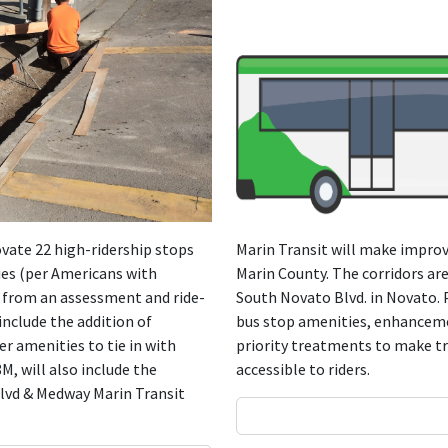
novate 22 high-ridership stops
Marin Transit will make improv
ties (per Americans with
Marin County. The corridors are
n from an assessment and ride-
South Novato Blvd. in Novato.
include the addition of
bus stop amenities, enhanceme
r amenities to tie in with
priority treatments to make tr
M, will also include the
accessible to riders.
 Blvd & Medway Marin Transit