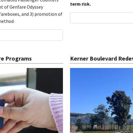
term risk.
ent of Genfare Odyssey
 fareboxes, and 3) promotion of
 method.
are Programs
Kerner Boulevard Rede