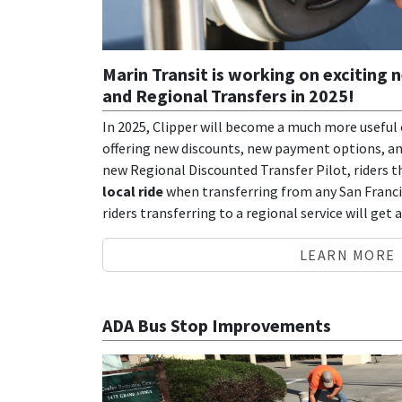
Marin Transit is working on exciting 
and Regional Transfers in 2025!
In 2025, Clipper will become a much more useful o
offering new discounts, new payment options, and
new Regional Discounted Transfer Pilot, riders th
local ride
when transferring from any San Francis
riders transferring to a regional service will get 
LEARN MORE
ADA Bus Stop Improvements