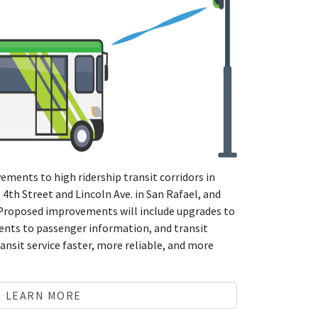
ements to high ridership transit corridors in
 4th Street and Lincoln Ave. in San Rafael, and
 Proposed improvements will include upgrades to
nts to passenger information, and transit
ansit service faster, more reliable, and more
LEARN MORE